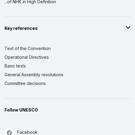
...of NHK in High Definition
Key references
Text of the Convention
Operational Directives
Basic texts
General Assembly resolutions
Committee decisions
Follow UNESCO
Facebook