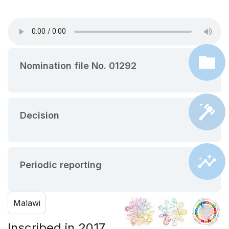
Nomination file No. 01292
Decision
Periodic reporting
Malawi
Inscribed in 2017