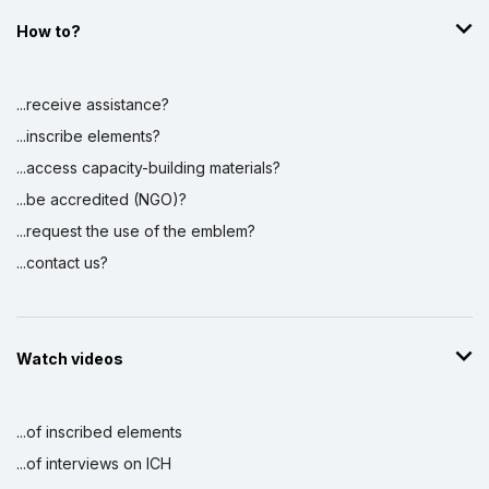
How to?
...receive assistance?
...inscribe elements?
...access capacity-building materials?
...be accredited (NGO)?
...request the use of the emblem?
...contact us?
Watch videos
...of inscribed elements
...of interviews on ICH