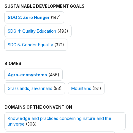
SUSTAINABLE DEVELOPMENT GOALS
SDG 2: Zero Hunger
(147)
SDG 4: Quality Education
(493)
SDG 5: Gender Equality
(371)
BIOMES
Agro-ecosystems
(456)
Grasslands, savannahs
(93)
Mountains
(181)
DOMAINS OF THE CONVENTION
Knowledge and practices concerning nature and the
universe
(308)