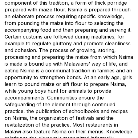
component of this tradition, a form of thick porridge
prepared with maize flour. Nsima is prepared through
an elaborate process requiring specific knowledge,
from pounding the maize into flour to selecting the
accompanying food and then preparing and serving it.
Certain customs are followed during mealtimes, for
example to regulate gluttony and promote cleanliness
and cohesion. The process of growing, storing,
processing and preparing the maize from which Nsima
is made is bound up with Malawians’ way of life, and
eating Nsima is a communal tradition in families and an
opportunity to strengthen bonds. At an early age, girls
learn to pound maize or sift flour to prepare Nsima,
while young boys hunt for animals to provide
accompaniments. Communities ensure the
safeguarding of the element through continued
practice, the publication of schoolbooks and recipes
on Nsima, the organization of festivals and the
revitalization of the practice. Most restaurants in
Malawi also feature Nsima on their menus. Knowledge