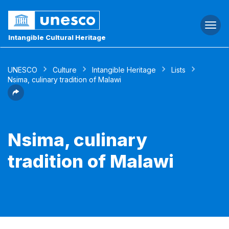
Togg
navi
Intangible Cultural Heritage
UNESCO
Culture
Intangible Heritage
Lists
Nsima, culinary tradition of Malawi
Nsima, culinary
tradition of Malawi