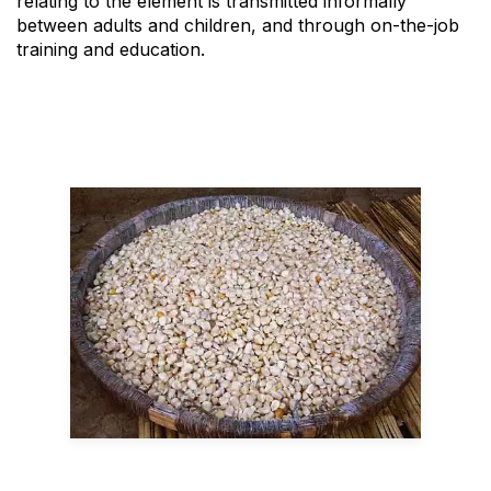
relating to the element is transmitted informally
between adults and children, and through on-the-job
training and education.