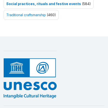
Social practices, rituals and festive events
(584)
Traditional craftsmanship
(460)