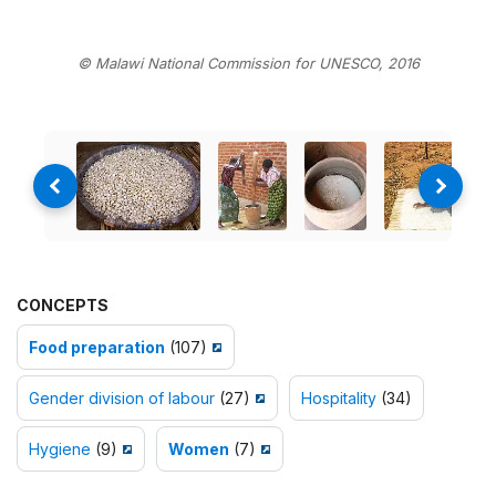
© Malawi National Commission for UNESCO, 2016
CONCEPTS
Food preparation
(107)
Gender division of labour
(27)
Hospitality
(34)
Hygiene
(9)
Women
(7)