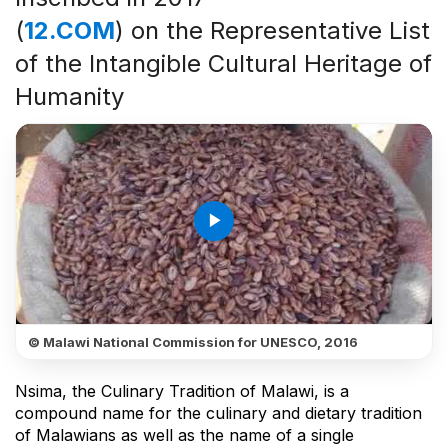
(
12.COM
) on the Representative List
of the Intangible Cultural Heritage of
Humanity
play_arrow
© Malawi National Commission for UNESCO, 2016
Nsima, the Culinary Tradition of Malawi, is a
compound name for the culinary and dietary tradition
of Malawians as well as the name of a single