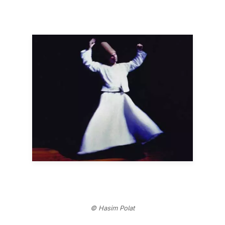
© Hasim Polat