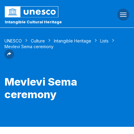
Togg
navi
Intangible Cultural Heritage
UNESCO
Culture
Intangible Heritage
Lists
Mevlevi Sema ceremony
Mevlevi Sema
ceremony