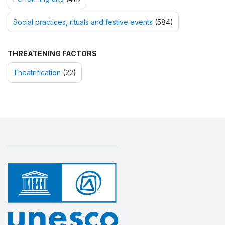
Social practices, rituals and festive events
(584)
THREATENING FACTORS
Theatrification
(22)