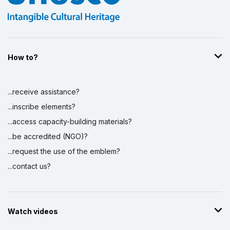
How to?
...receive assistance?
...inscribe elements?
...access capacity-building materials?
...be accredited (NGO)?
...request the use of the emblem?
...contact us?
Watch videos