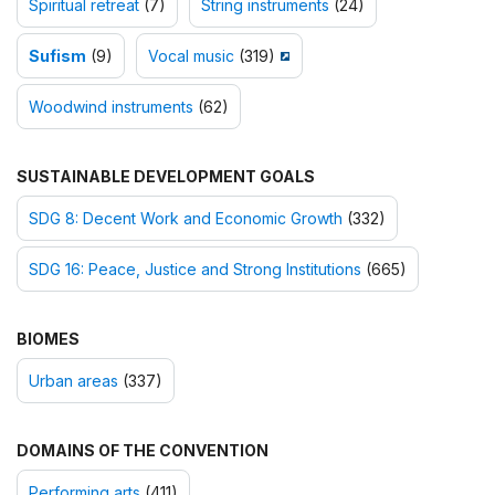
Spiritual retreat
(7)
String instruments
(24)
Sufism
(9)
Vocal music
(319)
Woodwind instruments
(62)
SUSTAINABLE DEVELOPMENT GOALS
SDG 8: Decent Work and Economic Growth
(332)
SDG 16: Peace, Justice and Strong Institutions
(665)
BIOMES
Urban areas
(337)
DOMAINS OF THE CONVENTION
Performing arts
(411)