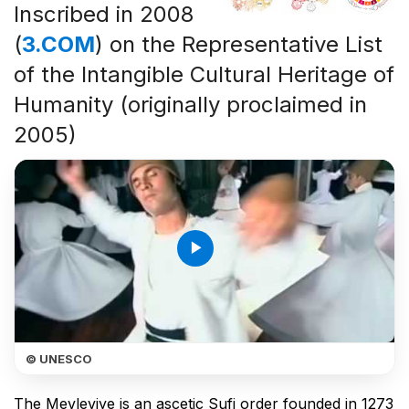
Inscribed in 2008
(
3.COM
) on the Representative List
of the Intangible Cultural Heritage of
Humanity (originally proclaimed in
2005)
play_arrow
© UNESCO
The Mevleviye is an ascetic Sufi order founded in 1273