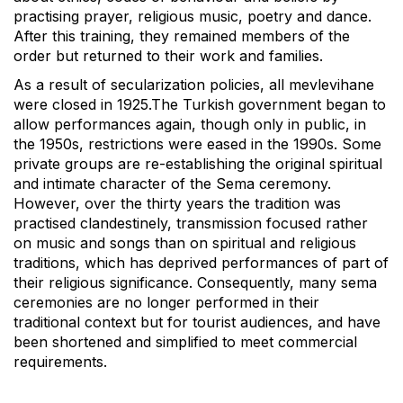
practising prayer, religious music, poetry and dance.
After this training, they remained members of the
order but returned to their work and families.
As a result of secularization policies, all mevlevihane
were closed in 1925.The Turkish government began to
allow performances again, though only in public, in
the 1950s, restrictions were eased in the 1990s. Some
private groups are re-establishing the original spiritual
and intimate character of the Sema ceremony.
However, over the thirty years the tradition was
practised clandestinely, transmission focused rather
on music and songs than on spiritual and religious
traditions, which has deprived performances of part of
their religious significance. Consequently, many sema
ceremonies are no longer performed in their
traditional context but for tourist audiences, and have
been shortened and simplified to meet commercial
requirements.