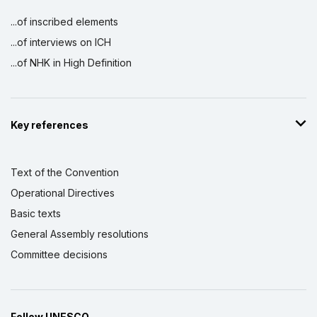
...of inscribed elements
...of interviews on ICH
...of NHK in High Definition
Key references
Text of the Convention
Operational Directives
Basic texts
General Assembly resolutions
Committee decisions
Follow UNESCO