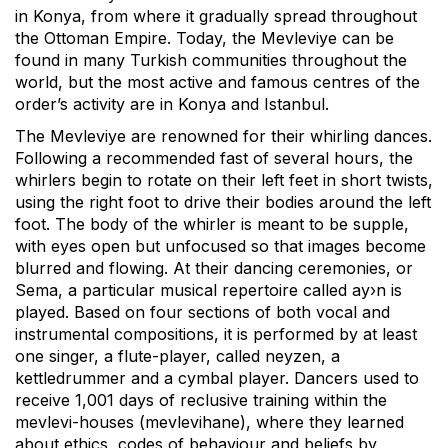
in Konya, from where it gradually spread throughout
the Ottoman Empire. Today, the Mevleviye can be
found in many Turkish communities throughout the
world, but the most active and famous centres of the
order’s activity are in Konya and Istanbul.
The Mevleviye are renowned for their whirling dances.
Following a recommended fast of several hours, the
whirlers begin to rotate on their left feet in short twists,
using the right foot to drive their bodies around the left
foot. The body of the whirler is meant to be supple,
with eyes open but unfocused so that images become
blurred and flowing. At their dancing ceremonies, or
Sema, a particular musical repertoire called ay›n is
played. Based on four sections of both vocal and
instrumental compositions, it is performed by at least
one singer, a flute-player, called neyzen, a
kettledrummer and a cymbal player. Dancers used to
receive 1,001 days of reclusive training within the
mevlevi-houses (mevlevihane), where they learned
about ethics, codes of behaviour and beliefs by