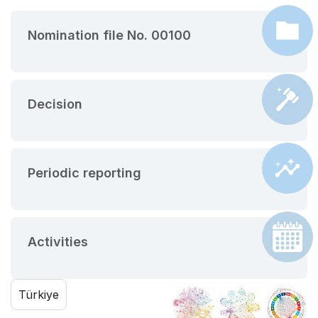
Nomination file No. 00100
Decision
Periodic reporting
Activities
Türkiye