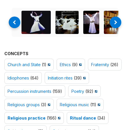
CONCEPTS
Church and State
(1)
Ethics
(9)
Fraternity
(26)
Idiophones
(64)
Initiation rites
(39)
Percussion instruments
(159)
Poetry
(92)
Religious groups
(3)
Religious music
(11)
Religious practice
(166)
Ritual dance
(34)