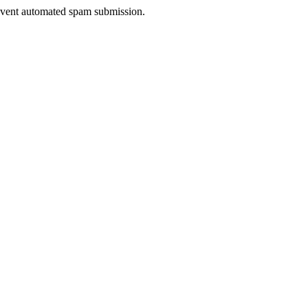
prevent automated spam submission.