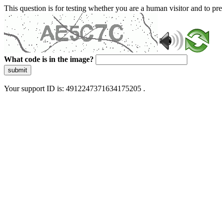
This question is for testing whether you are a human visitor and to 
What code is in the image?
submit
Your support ID is: 4912247371634175205 .