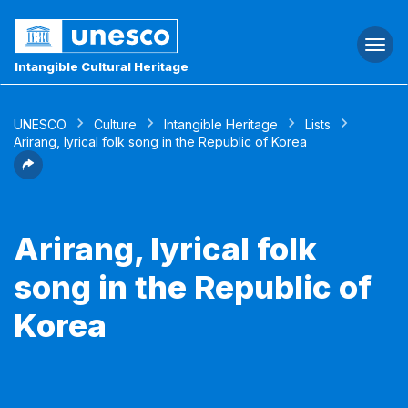
Togg
navi
Intangible Cultural Heritage
UNESCO
Culture
Intangible Heritage
Lists
Arirang, lyrical folk song in the Republic of Korea
Arirang, lyrical folk
song in the Republic of
Korea