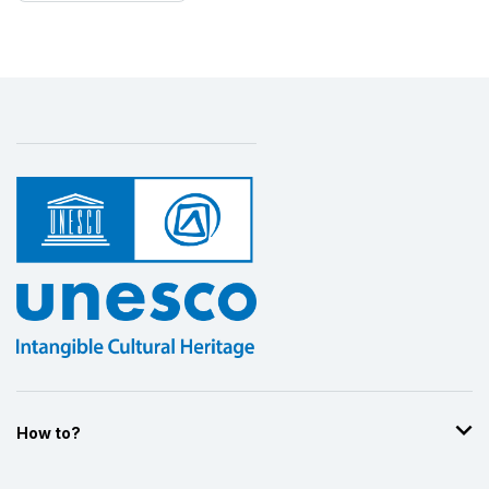
How to?