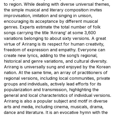
to region. While dealing with diverse universal themes,
the simple musical and literary composition invites
improvisation, imitation and singing in unison,
encouraging its acceptance by different musical
genres. Experts estimate the total number of folk
songs carrying the title ‘Arirang’ at some 3,600
variations belonging to about sixty versions. A great
virtue of Arirang is its respect for human creativity,
freedom of expression and empathy. Everyone can
create new lyrics, adding to the song’s regional,
historical and genre variations, and cultural diversity.
Arirang is universally sung and enjoyed by the Korean
nation. At the same time, an array of practitioners of
regional versions, including local communities, private
groups and individuals, actively lead efforts for its
popularization and transmission, highlighting the
general and local characteristics of individual versions.
Arirang is also a popular subject and motif in diverse
arts and media, including cinema, musicals, drama,
dance and literature. It is an evocative hymn with the