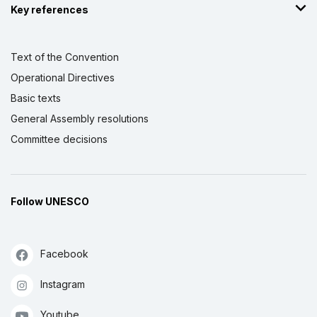
Key references
Text of the Convention
Operational Directives
Basic texts
General Assembly resolutions
Committee decisions
Follow UNESCO
Facebook
Instagram
Youtube