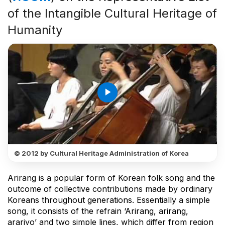
of the Intangible Cultural Heritage of
Humanity
play_arrow
© 2012 by Cultural Heritage Administration of Korea
Arirang is a popular form of Korean folk song and the
outcome of collective contributions made by ordinary
Koreans throughout generations. Essentially a simple
song, it consists of the refrain ‘Arirang, arirang,
arariyo’ and two simple lines, which differ from region