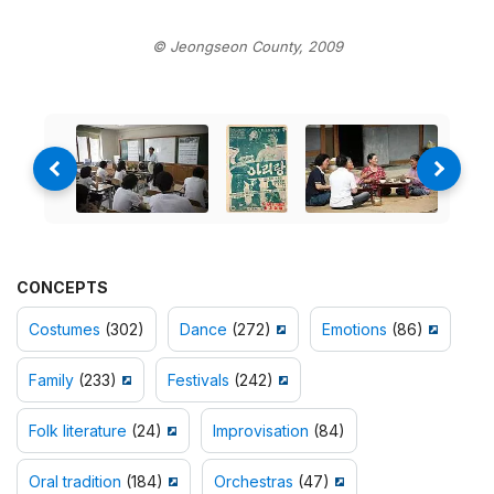
© Jeongseon County, 2009
CONCEPTS
Costumes
(302)
Dance
(272)
Emotions
(86)
Family
(233)
Festivals
(242)
Folk literature
(24)
Improvisation
(84)
Oral tradition
(184)
Orchestras
(47)