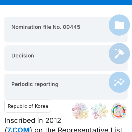
Nomination file No. 00445
Decision
Periodic reporting
Republic of Korea
Inscribed in 2012
(
7.COM
) on the Representative List