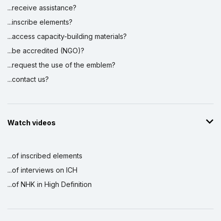
...receive assistance?
...inscribe elements?
...access capacity-building materials?
...be accredited (NGO)?
...request the use of the emblem?
...contact us?
Watch videos
...of inscribed elements
...of interviews on ICH
...of NHK in High Definition