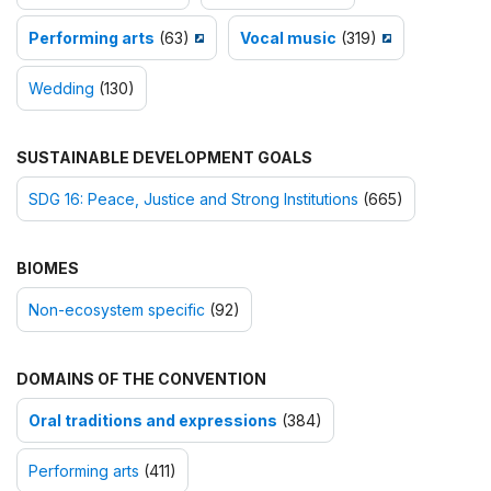
Performing arts
(63)
Vocal music
(319)
Wedding
(130)
SUSTAINABLE DEVELOPMENT GOALS
SDG 16: Peace, Justice and Strong Institutions
(665)
BIOMES
Non-ecosystem specific
(92)
DOMAINS OF THE CONVENTION
Oral traditions and expressions
(384)
Performing arts
(411)