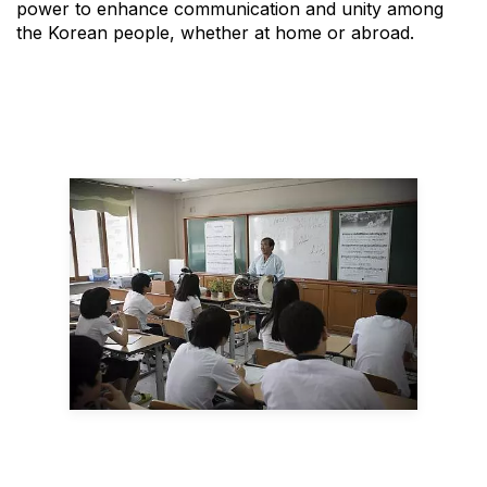
power to enhance communication and unity among
the Korean people, whether at home or abroad.