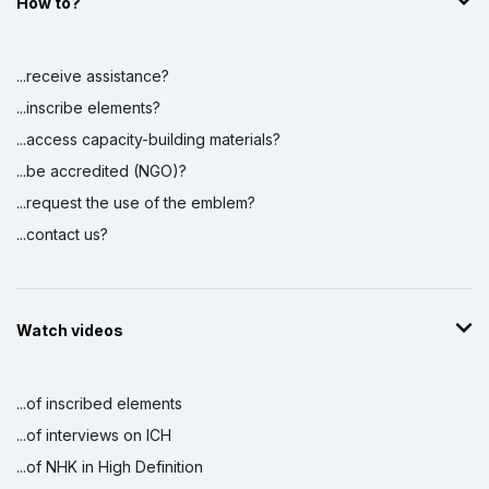
How to?
...receive assistance?
...inscribe elements?
...access capacity-building materials?
...be accredited (NGO)?
...request the use of the emblem?
...contact us?
Watch videos
...of inscribed elements
...of interviews on ICH
...of NHK in High Definition