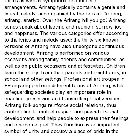
forms as well as symphonic and modern
arrangements. Arirang typically contains a gentle and
lyrical melody, accompanied by the refrain: ‘Arirang,
arirang, arariyo, Over the Arirang hill you go’. Arirang
songs speak about leaving and reunion, sorrow, joy
and happiness. The various categories differ according
to the lyrics and melody used; the thirty-six known
versions of Arirang have also undergone continuous
development. Arirang is performed on various
occasions among family, friends and communities, as
well as on public occasions and at festivities. Children
learn the songs from their parents and neighbours, in
school and other settings. Professional art troupes in
Pyongyang perform different forms of Arirang, while
safeguarding societies play an important role in
enacting, preserving and transmitting local versions.
Arirang folk songs reinforce social relations, thus
contributing to mutual respect and peaceful social
development, and help people to express their feelings
and overcome grief. They function as an important
symbol of unity and occupy a place of pride in the