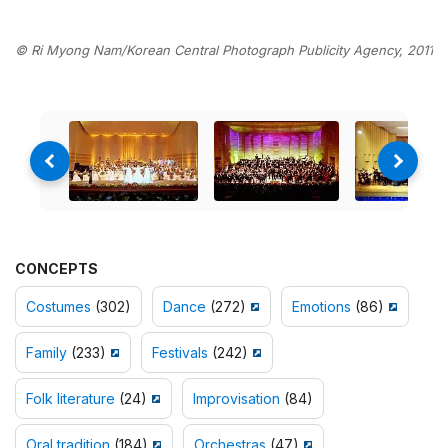
© Ri Myong Nam/Korean Central Photograph Publicity Agency, 2011
CONCEPTS
Costumes
(302)
Dance
(272)
Emotions
(86)
Family
(233)
Festivals
(242)
Folk literature
(24)
Improvisation
(84)
Oral tradition
(184)
Orchestras
(47)