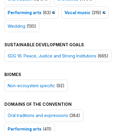
Performing arts
(63)
Vocal music
(319)
Wedding
(130)
SUSTAINABLE DEVELOPMENT GOALS
SDG 16: Peace, Justice and Strong Institutions
(665)
BIOMES
Non-ecosystem specific
(92)
DOMAINS OF THE CONVENTION
Oral traditions and expressions
(384)
Performing arts
(411)