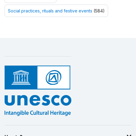
Social practices, rituals and festive events
(584)