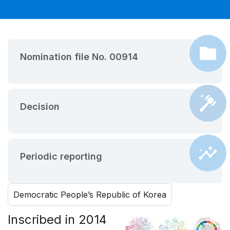
Nomination file No. 00914
Decision
Periodic reporting
Democratic People’s Republic of Korea
Inscribed in 2014