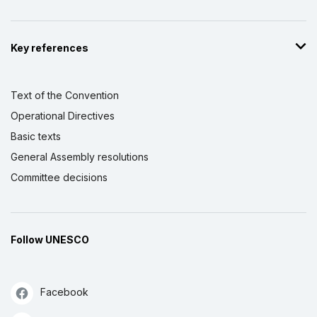
Key references
Text of the Convention
Operational Directives
Basic texts
General Assembly resolutions
Committee decisions
Follow UNESCO
Facebook