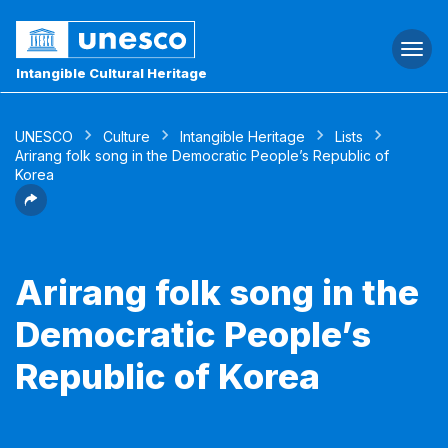
Togg
navi
Intangible Cultural Heritage
UNESCO
Culture
Intangible Heritage
Lists
Arirang folk song in the Democratic People’s Republic of
Korea
Arirang folk song in the
Democratic People’s
Republic of Korea