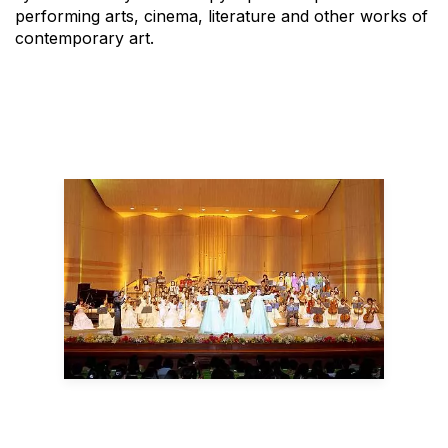
performing arts, cinema, literature and other works of
contemporary art.