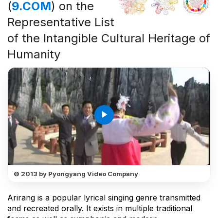
(
9.COM
) on the
Representative List
of the Intangible Cultural Heritage of
Humanity
play_arrow
© 2013 by Pyongyang Video Company
Arirang is a popular lyrical singing genre transmitted
and recreated orally. It exists in multiple traditional