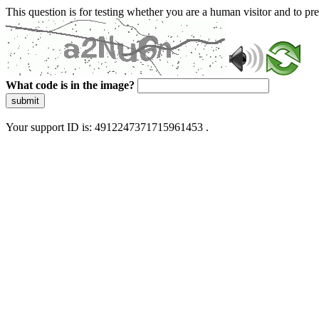
This question is for testing whether you are a human visitor and to 
What code is in the image?
submit
Your support ID is: 4912247371715961453 .