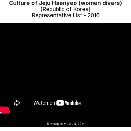
Culture of Jeju Haenyeo (women divers)
(Republic of Korea)
Representative List - 2016
© Haenyeo Museum, 2014