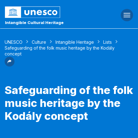
Togg
navi
Intangible Cultural Heritage
UNESCO
Culture
Intangible Heritage
Lists
Safeguarding of the folk music heritage by the Kodály
concept
Safeguarding of the folk
music heritage by the
Kodály concept