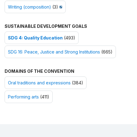
Writing (composition)
(3)
SUSTAINABLE DEVELOPMENT GOALS
SDG 4: Quality Education
(493)
SDG 16: Peace, Justice and Strong Institutions
(665)
DOMAINS OF THE CONVENTION
Oral traditions and expressions
(384)
Performing arts
(411)