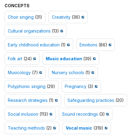
CONCEPTS
Choir singing
(31)
Creativity
(36)
Cultural organizations
(13)
Early childhood education
(1)
Emotions
(86)
Folk art
(24)
Music education
(39)
Musicology
(7)
Nursery schools
(1)
Polyphonic singing
(29)
Pregnancy
(3)
Research strategies
(1)
Safeguarding practices
(20)
Social inclusion
(113)
Sound recordings
(3)
Teaching methods
(2)
Vocal music
(319)