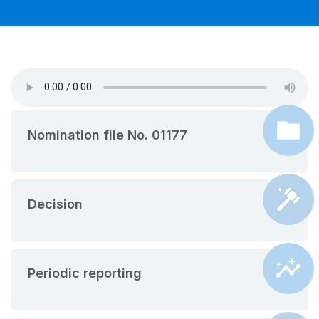
Nomination file No. 01177
Decision
Periodic reporting