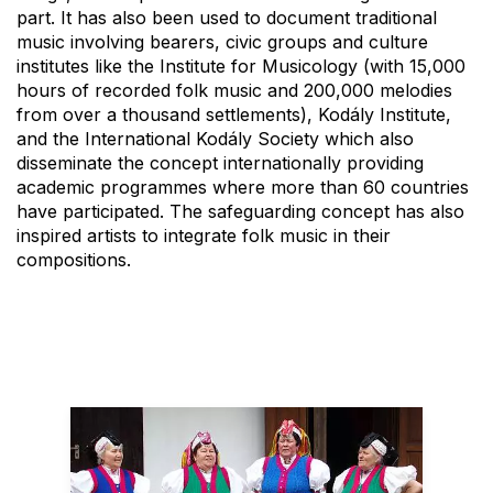
part. It has also been used to document traditional
music involving bearers, civic groups and culture
institutes like the Institute for Musicology (with 15,000
hours of recorded folk music and 200,000 melodies
from over a thousand settlements), Kodály Institute,
and the International Kodály Society which also
disseminate the concept internationally providing
academic programmes where more than 60 countries
have participated. The safeguarding concept has also
inspired artists to integrate folk music in their
compositions.