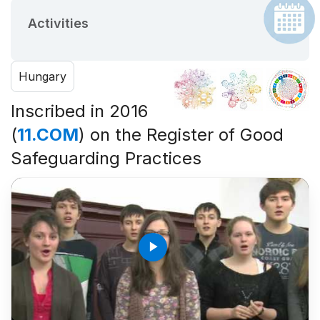
Activities
Hungary
Inscribed in 2016
(
11.COM
) on the Register of Good
Safeguarding Practices
play_arrow