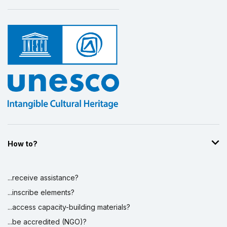
How to?
...receive assistance?
...inscribe elements?
...access capacity-building materials?
...be accredited (NGO)?