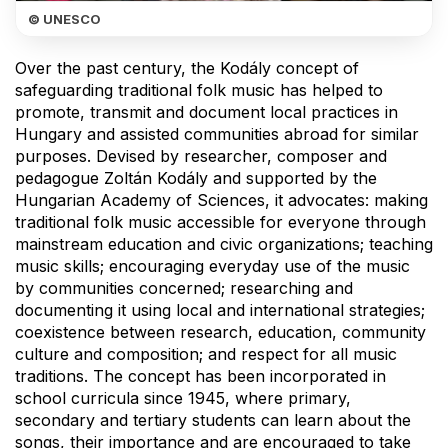
© UNESCO
Over the past century, the Kodály concept of
safeguarding traditional folk music has helped to
promote, transmit and document local practices in
Hungary and assisted communities abroad for similar
purposes. Devised by researcher, composer and
pedagogue Zoltán Kodály and supported by the
Hungarian Academy of Sciences, it advocates: making
traditional folk music accessible for everyone through
mainstream education and civic organizations; teaching
music skills; encouraging everyday use of the music
by communities concerned; researching and
documenting it using local and international strategies;
coexistence between research, education, community
culture and composition; and respect for all music
traditions. The concept has been incorporated in
school curricula since 1945, where primary,
secondary and tertiary students can learn about the
songs, their importance and are encouraged to take