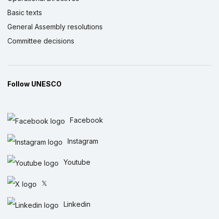
Basic texts
General Assembly resolutions
Committee decisions
Follow UNESCO
Facebook
Instagram
Youtube
𝕏
Linkedin