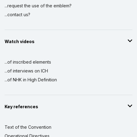
...request the use of the emblem?
...contact us?
Watch videos
...of inscribed elements
...of interviews on ICH
...of NHK in High Definition
Key references
Text of the Convention
Operational Directives