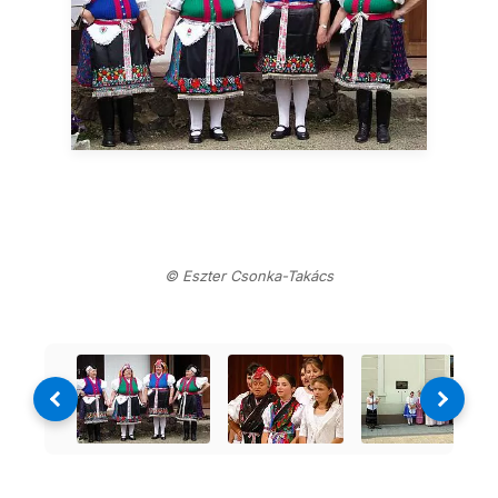
© Eszter Csonka-Takács