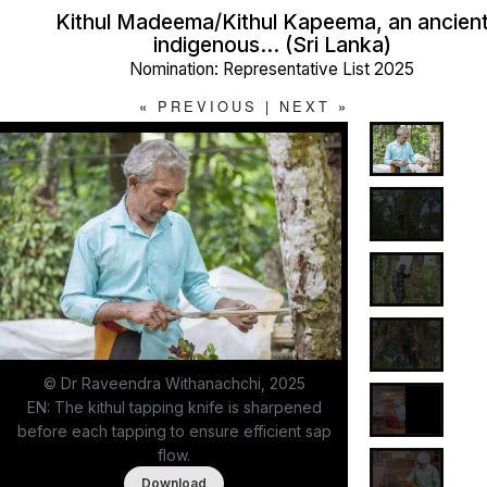
Kithul Madeema/Kithul Kapeema, an ancien
indigenous… (Sri Lanka)
Nomination: Representative List 2025
«
PREVIOUS
|
NEXT
»
© Dr Raveendra Withanachchi, 2025
EN: The kithul tapping knife is sharpened
before each tapping to ensure efficient sap
flow.
Download