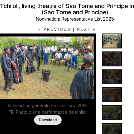
Tchiloli, living theatre of Sao Tome and Principe i
(Sao Tome and Principe)
Nomination: Representative List 2025
«
PREVIOUS
|
NEXT
»
© Direction générale de la culture, 2025
FR: Photo d'une performance de tchiloli
Download