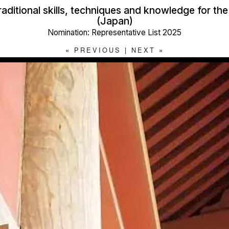
raditional skills, techniques and knowledge for th
(Japan)
Nomination: Representative List 2025
«
PREVIOUS
|
NEXT
»