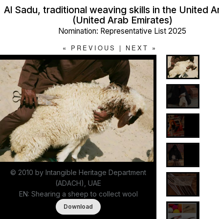
Al Sadu, traditional weaving skills in the United 
(United Arab Emirates)
Nomination: Representative List 2025
«
PREVIOUS
|
NEXT
»
© 2010 by Intangible Heritage Department
(ADACH), UAE
EN: Shearing a sheep to collect wool
Download