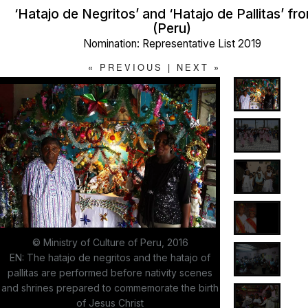
‘Hatajo de Negritos’ and ‘Hatajo de Pallitas’ f
(Peru)
Nomination: Representative List 2019
«
PREVIOUS
|
NEXT
»
© Ministry of Culture of Peru, 2016
EN: The hatajo de negritos and the hatajo of
pallitas are performed before nativity scenes
and shrines prepared to commemorate the birth
of Jesus Christ