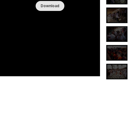
Download