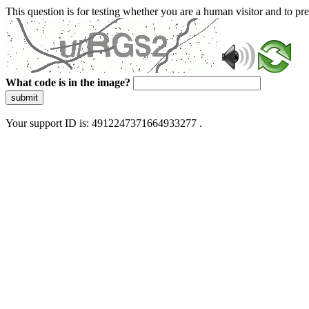
This question is for testing whether you are a human visitor and to 
What code is in the image?
submit
Your support ID is: 4912247371664933277 .