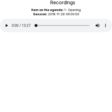
Recordings
Item on the agenda:
1- Opening
Session:
2018-11-26 09:00:00