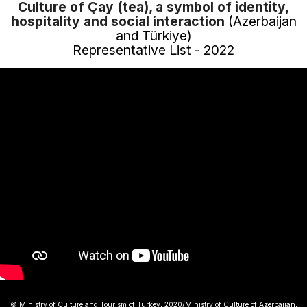
Culture of Çay (tea), a symbol of identity,
hospitality and social interaction
(Azerbaijan
and Türkiye)
Representative List - 2022
© Ministry of Culture and Tourism of Turkey, 2020/Ministry of Culture of Azerbaijan,