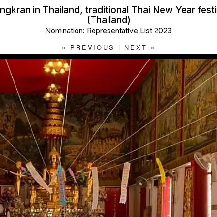
ngkran in Thailand, traditional Thai New Year festi
(Thailand)
Nomination: Representative List 2023
«
PREVIOUS
|
NEXT
»