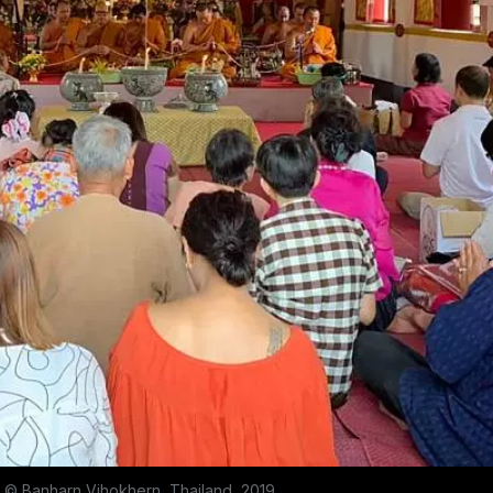
© Banharn Vihokhern, Thailand, 2019