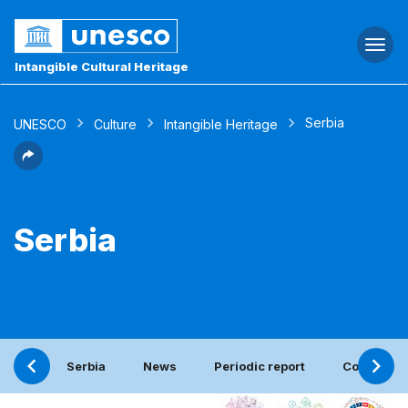
Togg
navi
Intangible Cultural Heritage
Serbia
UNESCO
Culture
Intangible Heritage
Serbia
Serbia
News
Periodic report
Contact