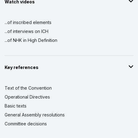
Watch videos
...of inscribed elements
...of interviews on ICH
...of NHK in High Definition
Key references
Text of the Convention
Operational Directives
Basic texts
General Assembly resolutions
Committee decisions