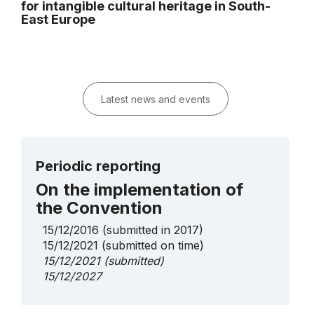
for intangible cultural heritage in South-
East Europe
Latest news and events
Periodic reporting
On the implementation of
the Convention
15/12/2016
(submitted in 2017)
15/12/2021
(submitted on time)
15/12/2021
(submitted)
15/12/2027