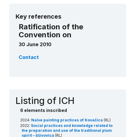
More details
Key references
Ratification of the
Convention on
30 June 2010
Contact
Listing of ICH
6 elements inscribed
2024:
Naïve painting practices of Kovačica
(RL)
2022:
Social practices and knowledge related to
the preparation and use of the traditional plum
spirit – šljivovica
(RL)