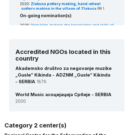
2020:
Zlakusa pottery making, hand-wheel
pottery making in the village of Zlakusa
(RL)
2018:
Singing to the accompaniment of the Gusle
On-going nomination(s)
(RL)
2017:
Kolo, traditional folk dance
(RL)
2026:
Pirot kilim-making, the knowledge and skills of
2014:
Slava, celebration of family saint patron’s
weaving
(RL)
day
(RL)
2026:
Transhumance, the seasonal droving of
livestock
(RL)
Accredited NGOs located in this
country
Akademsko društvo za negovanje muzike
„Gusle“ Kikinda - ADZNM „Gusle“ Kikinda
- SERBIA
1876
World Music асоцијација Србије - SERBIA
2000
Category 2 center(s)
More details