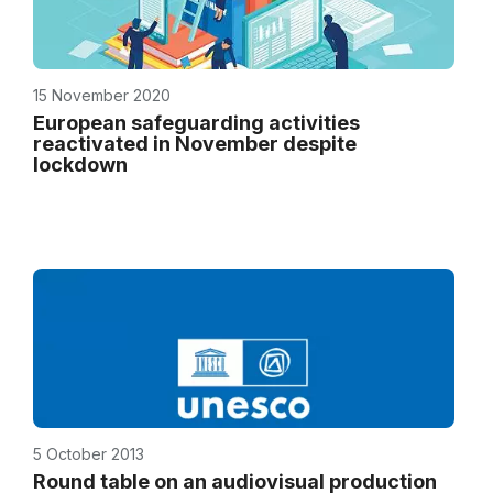
15 November 2020
European safeguarding activities
reactivated in November despite
lockdown
5 October 2013
Round table on an audiovisual production