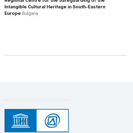
Regional Centre for the Safeguarding of the
Intangible Cultural Heritage in South-Eastern
Europe
Bulgaria