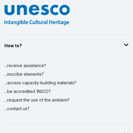
How to?
...receive assistance?
...inscribe elements?
...access capacity-building materials?
...be accredited (NGO)?
...request the use of the emblem?
...contact us?