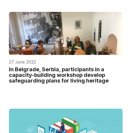
27 June 2022
In Belgrade, Serbia, participants in a
capacity-building workshop develop
safeguarding plans for living heritage