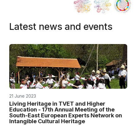
Latest news and events
21 June 2023
Living Heritage in TVET and Higher
Education - 17th Annual Meeting of the
South-East European Experts Network on
Intangible Cultural Heritage