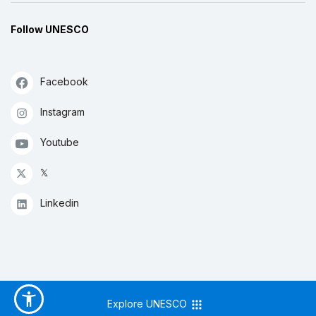
Follow UNESCO
Facebook
Instagram
Youtube
𝕏
Linkedin
Explore UNESCO