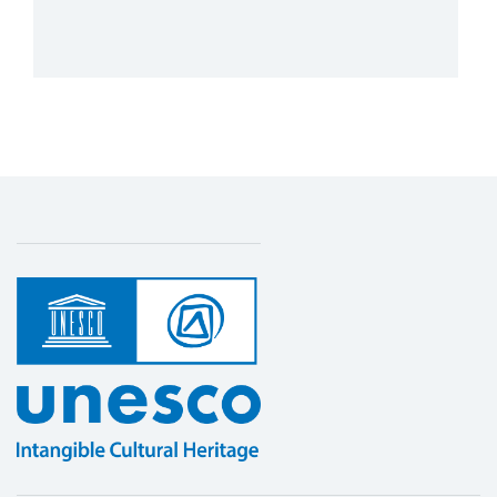
More details