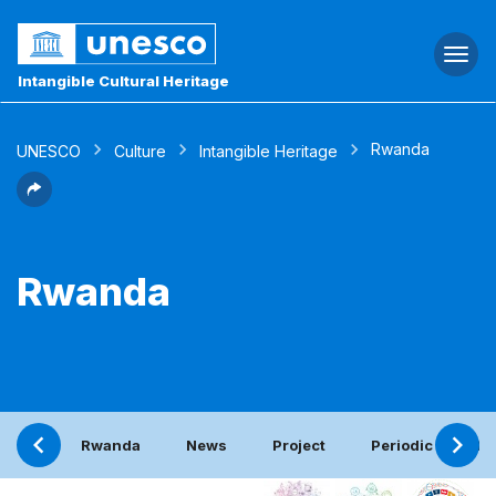
Togg
navi
Intangible Cultural Heritage
Rwanda
UNESCO
Culture
Intangible Heritage
Rwanda
Rwanda
News
Project
Periodic report