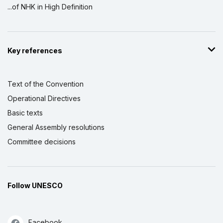
...of NHK in High Definition
Key references
Text of the Convention
Operational Directives
Basic texts
General Assembly resolutions
Committee decisions
Follow UNESCO
Facebook