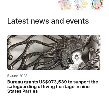
Latest news and events
5 June 2023
Bureau grants US$973,539 to support the
safeguarding of living heritage in nine
States Parties