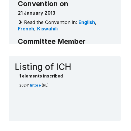
Convention on
21 January 2013
Read the Convention in:
English
,
French
,
Kiswahili
Committee Member
Rwanda (2020 - 2024)
Contact
Listing of ICH
1 elements inscribed
2024:
Intore
(RL)