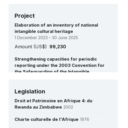
Project
Elaboration of an inventory of national
intangible cultural heritage
1 December 2023 – 30 June 2025
Amount (US$)
99,230
Strengthening capacities for periodic
reporting under the 2003 Convention for
the Safeguarding of the Intangible
Cultural Heritage in Africa
1 July 2023 – 1 July 2024
See all projects
Legislation
Amount (US$)
250,000
Droit et Patrimoine en Afrique 4: du
Rwanda au Zimbabwe
2002
Charte culturelle de l'Afrique
1976