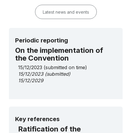
Latest news and events
Periodic reporting
On the implementation of
the Convention
15/12/2023
(submitted on time)
15/12/2023
(submitted)
15/12/2029
More details
Key references
Ratification of the