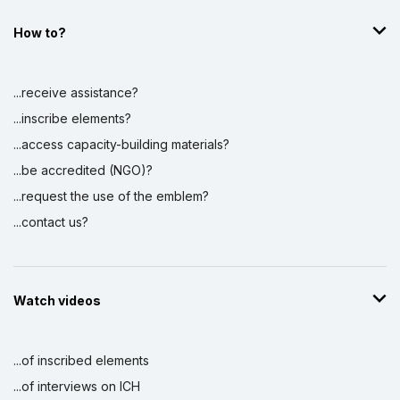
How to?
...receive assistance?
...inscribe elements?
...access capacity-building materials?
...be accredited (NGO)?
...request the use of the emblem?
...contact us?
Watch videos
...of inscribed elements
...of interviews on ICH