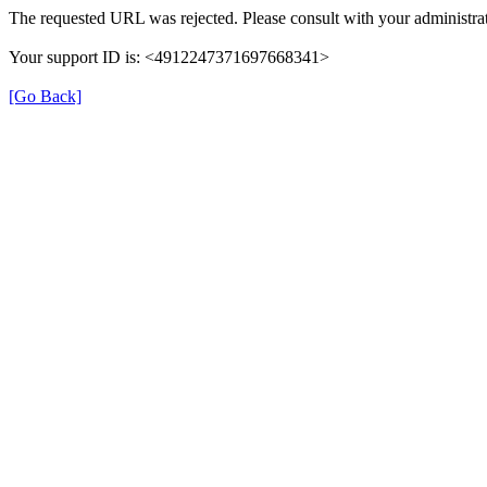
The requested URL was rejected. Please consult with your administrat
Your support ID is: <4912247371697668341>
[Go Back]