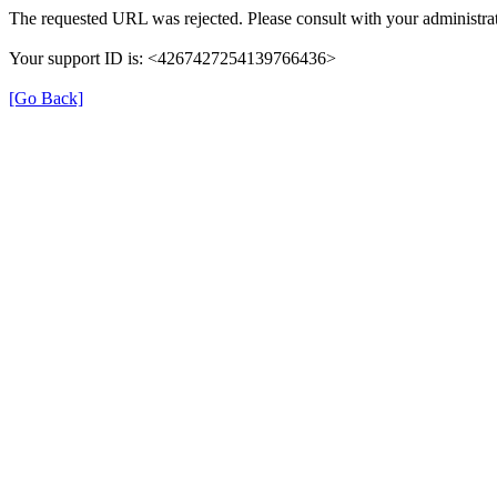
The requested URL was rejected. Please consult with your administrat
Your support ID is: <4267427254139766436>
[Go Back]