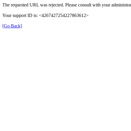
The requested URL was rejected. Please consult with your administrat
Your support ID is: <4267427254227863612>
[Go Back]