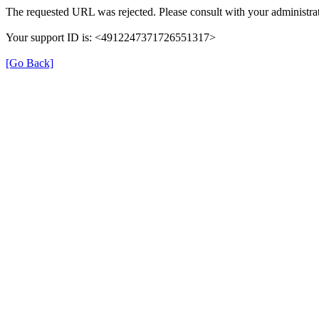
The requested URL was rejected. Please consult with your administrat
Your support ID is: <4912247371726551317>
[Go Back]