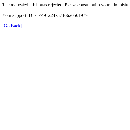
The requested URL was rejected. Please consult with your administrat
Your support ID is: <4912247371662056197>
[Go Back]