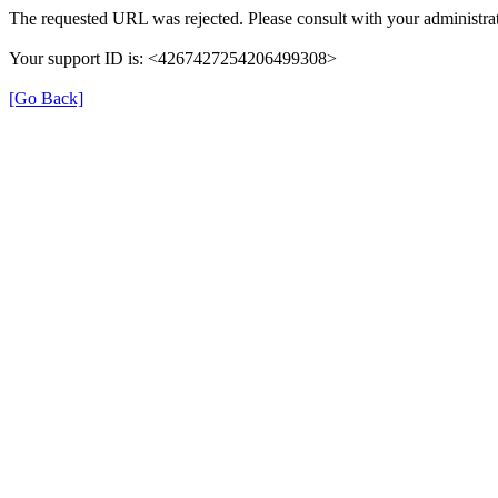
The requested URL was rejected. Please consult with your administrat
Your support ID is: <4267427254206499308>
[Go Back]