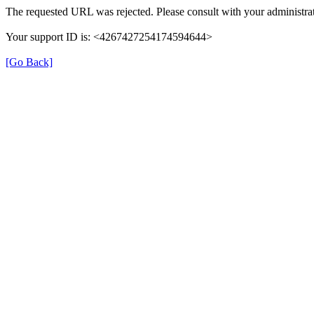
The requested URL was rejected. Please consult with your administrat
Your support ID is: <4267427254174594644>
[Go Back]