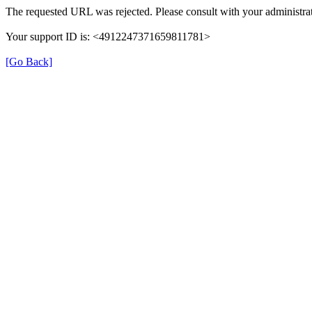
The requested URL was rejected. Please consult with your administrat
Your support ID is: <4912247371659811781>
[Go Back]