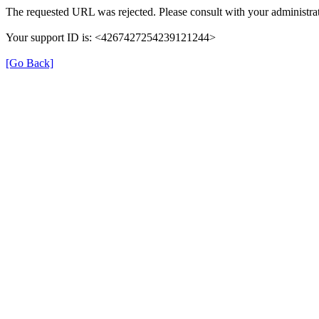
The requested URL was rejected. Please consult with your administrat
Your support ID is: <4267427254239121244>
[Go Back]