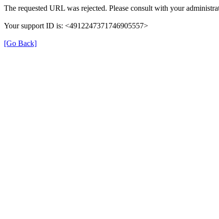
The requested URL was rejected. Please consult with your administrat
Your support ID is: <4912247371746905557>
[Go Back]