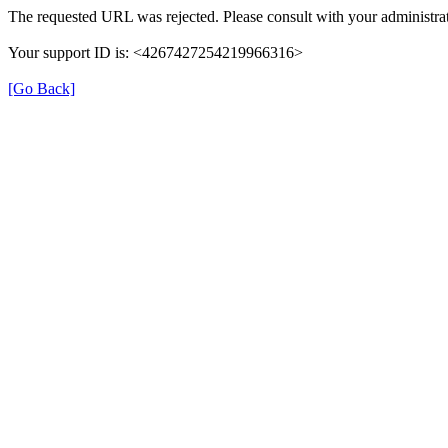
The requested URL was rejected. Please consult with your administrat
Your support ID is: <4267427254219966316>
[Go Back]