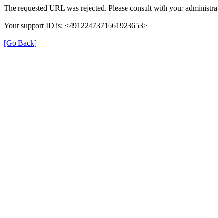
The requested URL was rejected. Please consult with your administrat
Your support ID is: <4912247371661923653>
[Go Back]