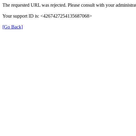
The requested URL was rejected. Please consult with your administrat
Your support ID is: <4267427254135687068>
[Go Back]