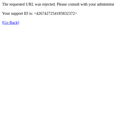
The requested URL was rejected. Please consult with your administrat
Your support ID is: <4267427254185832372>
[Go Back]