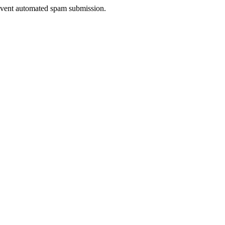
prevent automated spam submission.