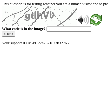
This question is for testing whether you are a human visitor and to 
What code is in the image?
submit
Your support ID is: 4912247371673832765 .