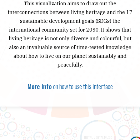
This visualization aims to draw out the
interconnections between living heritage and the 17
sustainable development goals (SDGs) the
international community set for 2030. It shows that
living heritage is not only diverse and colourful, but
also an invaluable source of time-tested knowledge
about how to live on our planet sustainably and
peacefully.
More info
on how to use this interface