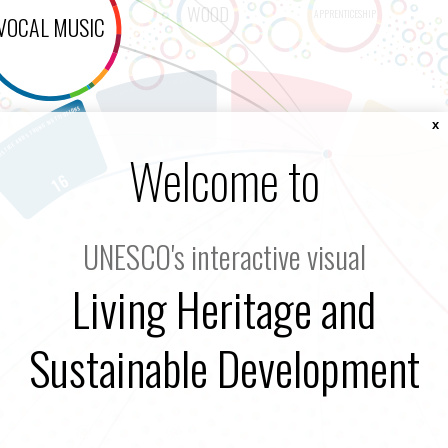
x
Welcome to
UNESCO's interactive visual
Living Heritage and
Sustainable Development