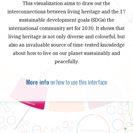
This visualization aims to draw out the
interconnections between living heritage and the 17
sustainable development goals (SDGs) the
international community set for 2030. It shows that
living heritage is not only diverse and colourful, but
also an invaluable source of time-tested knowledge
about how to live on our planet sustainably and
peacefully.
More info
on how to use this interface