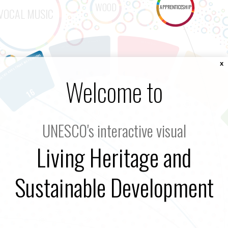
x
Welcome to
UNESCO's interactive visual
Living Heritage and
Sustainable Development