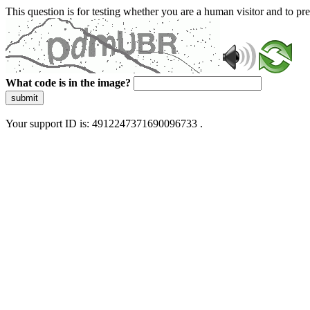
This question is for testing whether you are a human visitor and to 
What code is in the image?
submit
Your support ID is: 4912247371690096733 .