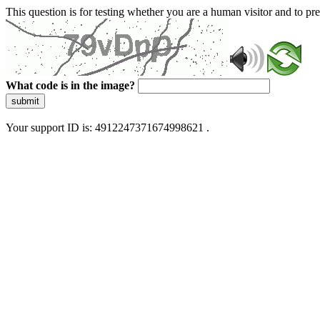
This question is for testing whether you are a human visitor and to 
What code is in the image?
submit
Your support ID is: 4912247371674998621 .