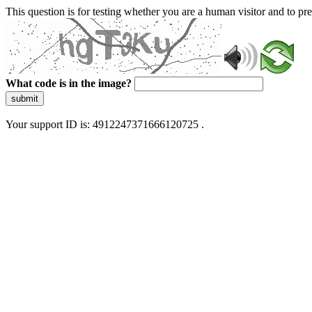
This question is for testing whether you are a human visitor and to 
What code is in the image?
submit
Your support ID is: 4912247371666120725 .